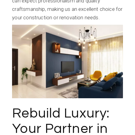
can expect professionalism and quality
craftsmanship, making us an excellent choice for
your construction or renovation needs.
Rebuild Luxury:
Your Partner in