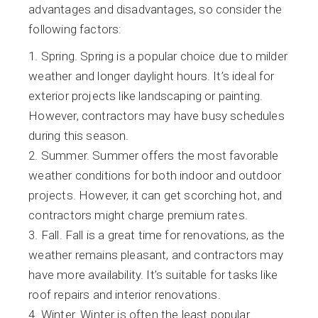
advantages and disadvantages, so consider the
following factors:
Spring. Spring is a popular choice due to milder
weather and longer daylight hours. It’s ideal for
exterior projects like landscaping or painting.
However, contractors may have busy schedules
during this season.
Summer. Summer offers the most favorable
weather conditions for both indoor and outdoor
projects. However, it can get scorching hot, and
contractors might charge premium rates.
Fall. Fall is a great time for renovations, as the
weather remains pleasant, and contractors may
have more availability. It’s suitable for tasks like
roof repairs and interior renovations.
Winter. Winter is often the least popular