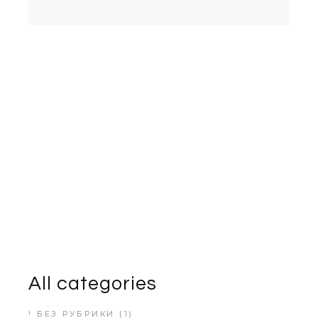
All categories
! БЕЗ РУБРИКИ
(1)