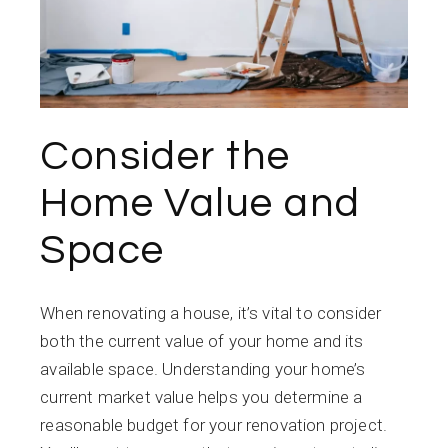
Consider the
Home Value and
Space
When renovating a house, it’s vital to consider
both the current value of your home and its
available space. Understanding your home’s
current market value helps you determine a
reasonable budget for your renovation project.