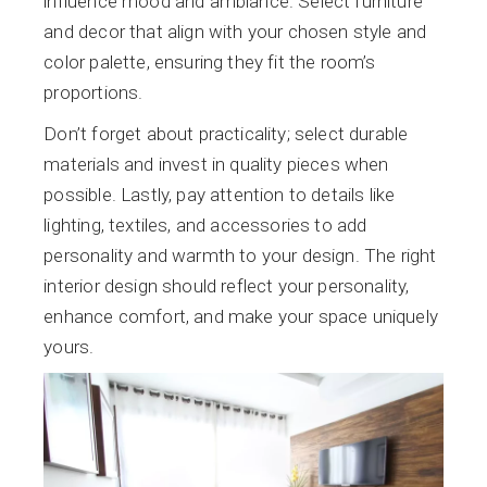
influence mood and ambiance. Select furniture
and decor that align with your chosen style and
color palette, ensuring they fit the room’s
proportions.
Don’t forget about practicality; select durable
materials and invest in quality pieces when
possible. Lastly, pay attention to details like
lighting, textiles, and accessories to add
personality and warmth to your design. The right
interior design should reflect your personality,
enhance comfort, and make your space uniquely
yours.