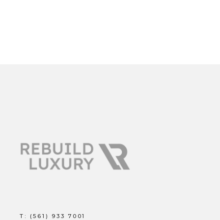
T:
(561) 933 7001