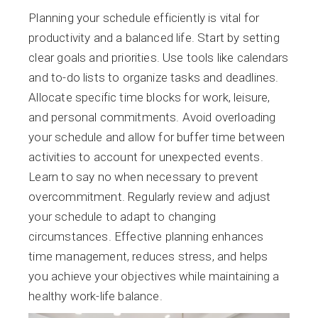
Planning your schedule efficiently is vital for
productivity and a balanced life. Start by setting
clear goals and priorities. Use tools like calendars
and to-do lists to organize tasks and deadlines.
Allocate specific time blocks for work, leisure,
and personal commitments. Avoid overloading
your schedule and allow for buffer time between
activities to account for unexpected events.
Learn to say no when necessary to prevent
overcommitment. Regularly review and adjust
your schedule to adapt to changing
circumstances. Effective planning enhances
time management, reduces stress, and helps
you achieve your objectives while maintaining a
healthy work-life balance.