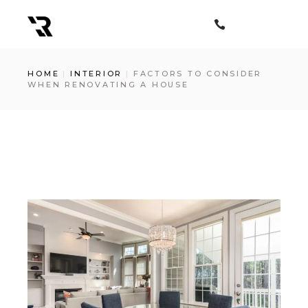
Skip
to
the
content
HOME
INTERIOR
FACTORS TO CONSIDER
WHEN RENOVATING A HOUSE