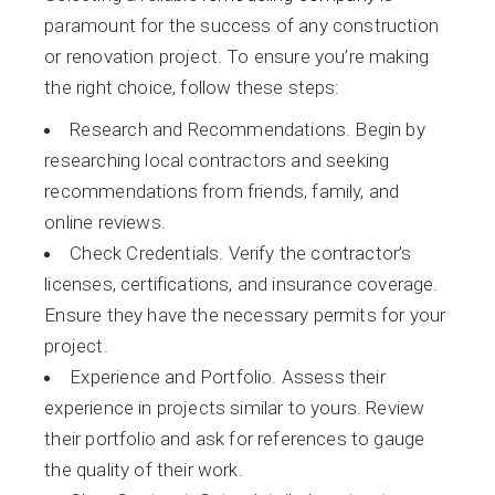
paramount for the success of any construction
or renovation project. To ensure you’re making
the right choice, follow these steps:
Research and Recommendations. Begin by
researching local contractors and seeking
recommendations from friends, family, and
online reviews.
Check Credentials. Verify the contractor’s
licenses, certifications, and insurance coverage.
Ensure they have the necessary permits for your
project.
Experience and Portfolio. Assess their
experience in projects similar to yours. Review
their portfolio and ask for references to gauge
the quality of their work.