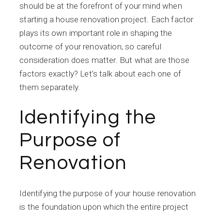
should be at the forefront of your mind when
starting a house renovation project. Each factor
plays its own important role in shaping the
outcome of your renovation, so careful
consideration does matter. But what are those
factors exactly? Let’s talk about each one of
them separately.
Identifying the
Purpose of
Renovation
Identifying the purpose of your house renovation
is the foundation upon which the entire project