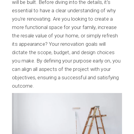
will be built. Before diving into the details, it’s
essential to have a clear understanding of why
you’re renovating. Are you looking to create a
more functional space for your family, increase
the resale value of your home, or simply refresh
its appearance? Your renovation goals will
dictate the scope, budget, and design choices
you make. By defining your purpose early on, you
can align all aspects of the project with your
objectives, ensuring a successful and satisfying
outcome.