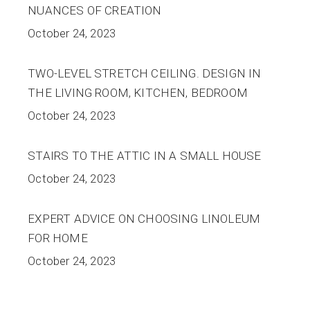
NUANCES OF CREATION
October 24, 2023
TWO-LEVEL STRETCH CEILING. DESIGN IN
THE LIVING ROOM, KITCHEN, BEDROOM
October 24, 2023
STAIRS TO THE ATTIC IN A SMALL HOUSE
October 24, 2023
EXPERT ADVICE ON CHOOSING LINOLEUM
FOR HOME
October 24, 2023