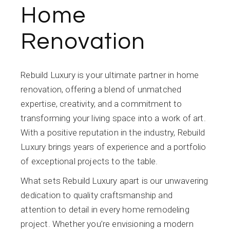
Home
Renovation
Rebuild Luxury is your ultimate partner in home
renovation, offering a blend of unmatched
expertise, creativity, and a commitment to
transforming your living space into a work of art.
With a positive reputation in the industry, Rebuild
Luxury brings years of experience and a portfolio
of exceptional projects to the table.
What sets Rebuild Luxury apart is our unwavering
dedication to quality craftsmanship and
attention to detail in every home remodeling
project. Whether you’re envisioning a modern