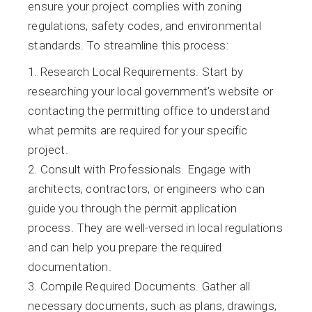
ensure your project complies with zoning
regulations, safety codes, and environmental
standards. To streamline this process:
Research Local Requirements. Start by
researching your local government’s website or
contacting the permitting office to understand
what permits are required for your specific
project.
Consult with Professionals. Engage with
architects, contractors, or engineers who can
guide you through the permit application
process. They are well-versed in local regulations
and can help you prepare the required
documentation.
Compile Required Documents. Gather all
necessary documents, such as plans, drawings,