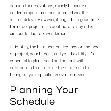
season for renovations, mainly because of
colder temperatures and potential weather-
related delays. However, it might be a good time
for indoor projects, as contractors may offer
discounts due to lower demand.
Ultimately, the best season depends on the type
of project, your budget, and your flexibility. It’s
essential to plan ahead and consult with
contractors to determine the most suitable
timing for your specific renovation needs.
Planning Your
Schedule