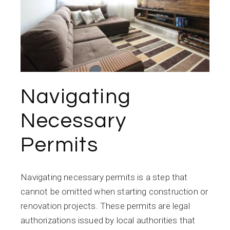
Navigating
Necessary
Permits
Navigating necessary permits is a step that
cannot be omitted when starting construction or
renovation projects. These permits are legal
authorizations issued by local authorities that