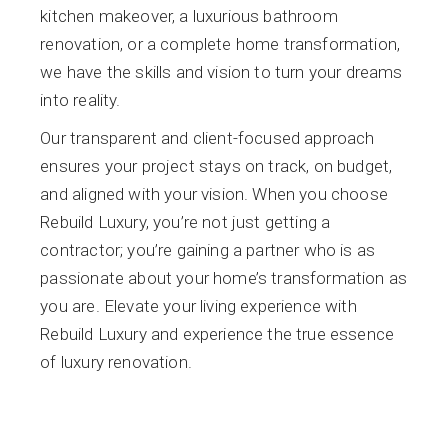
kitchen makeover, a luxurious bathroom
renovation, or a complete home transformation,
we have the skills and vision to turn your dreams
into reality.
Our transparent and client-focused approach
ensures your project stays on track, on budget,
and aligned with your vision. When you choose
Rebuild Luxury, you’re not just getting a
contractor; you’re gaining a partner who is as
passionate about your home’s transformation as
you are. Elevate your living experience with
Rebuild Luxury and experience the true essence
of luxury renovation.