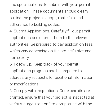
and specifications, to submit with your permit
application. These documents should clearly
outline the project’s scope, materials, and
adherence to building codes.
Submit Applications. Carefully fill out permit
applications and submit them to the relevant
authorities. Be prepared to pay application fees,
which vary depending on the project’s size and
complexity.
Follow Up. Keep track of your permit
application’s progress and be prepared to
address any requests for additional information
or modifications.
Comply with Inspections. Once permits are
granted, ensure that your project is inspected at
various stages to confirm compliance with the