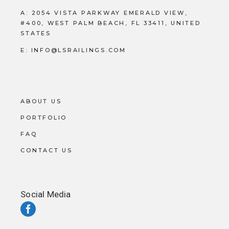
A:
2054 VISTA PARKWAY EMERALD VIEW,
#400, WEST PALM BEACH, FL 33411, UNITED
STATES
E:
INFO@LSRAILINGS.COM
ABOUT US
PORTFOLIO
FAQ
CONTACT US
Social Media