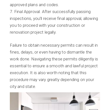
approved plans and codes.
Final Approval. After successfully passing
inspections, you’ll receive final approval, allowing
you to proceed with your construction or
renovation project legally.
Failure to obtain necessary permits can result in
fines, delays, or even having to dismantle the
work done. Navigating these permits diligently is
essential to ensure a smooth and lawful project
execution. It is also worth noting that this
procedure may vary greatly depending on your
city and state.