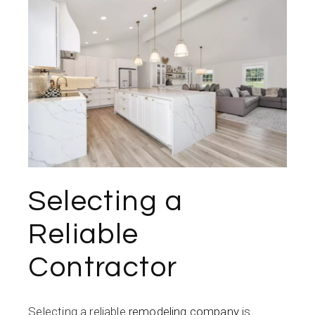
Selecting a
Reliable
Contractor
Selecting a reliable
remodeling company
is