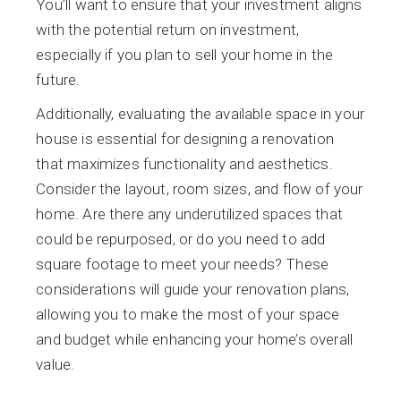
You’ll want to ensure that your investment aligns
with the potential return on investment,
especially if you plan to sell your home in the
future.
Additionally, evaluating the available space in your
house is essential for designing a renovation
that maximizes functionality and aesthetics.
Consider the layout, room sizes, and flow of your
home. Are there any underutilized spaces that
could be repurposed, or do you need to add
square footage to meet your needs? These
considerations will guide your renovation plans,
allowing you to make the most of your space
and budget while enhancing your home’s overall
value.