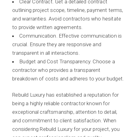
Clear Contract. Get a detailed contract
outlining project scope, timeline, payment terms,
and warranties. Avoid contractors who hesitate
to provide written agreements.
Communication. Effective communication is
crucial. Ensure they are responsive and
transparent in all interactions.
Budget and Cost Transparency. Choose a
contractor who provides a transparent
breakdown of costs and adheres to your budget.
Rebuild Luxury has established a reputation for
being a highly reliable contractor known for
exceptional craftsmanship, attention to detail,
and commitment to client satisfaction. When
considering Rebuild Luxury for your project, you