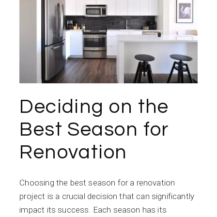
Deciding on the
Best Season for
Renovation
Choosing the best season for a renovation
project is a crucial decision that can significantly
impact its success. Each season has its