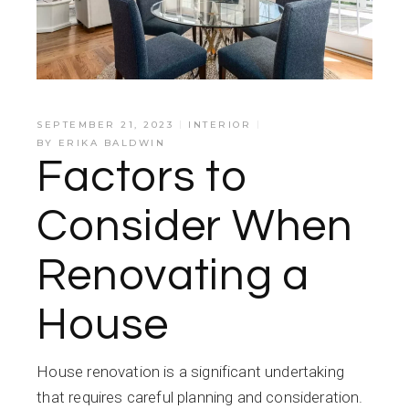
SEPTEMBER 21, 2023
INTERIOR
BY
ERIKA BALDWIN
Factors to
Consider When
Renovating a
House
House renovation is a significant undertaking
that requires careful planning and consideration.