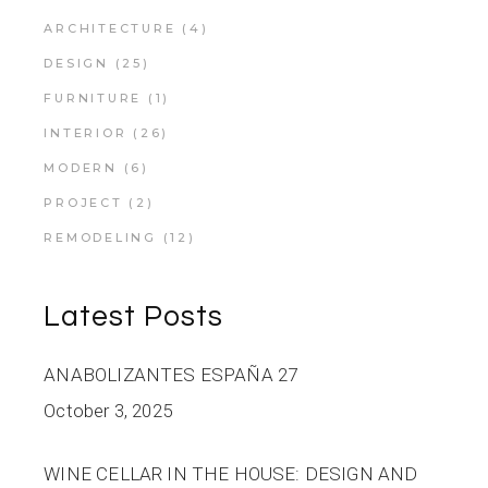
ARCHITECTURE
(4)
DESIGN
(25)
FURNITURE
(1)
INTERIOR
(26)
MODERN
(6)
PROJECT
(2)
REMODELING
(12)
Latest Posts
ANABOLIZANTES ESPAÑA 27
October 3, 2025
WINE CELLAR IN THE HOUSE: DESIGN AND