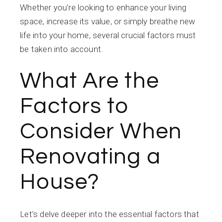
Whether you’re looking to enhance your living
space, increase its value, or simply breathe new
life into your home, several crucial factors must
be taken into account.
What Are the
Factors to
Consider When
Renovating a
House?
Let’s delve deeper into the essential factors that