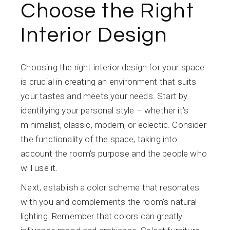
Choose the Right
Interior Design
Choosing the right interior design for your space
is crucial in creating an environment that suits
your tastes and meets your needs. Start by
identifying your personal style – whether it’s
minimalist, classic, modern, or eclectic. Consider
the functionality of the space, taking into
account the room’s purpose and the people who
will use it.
Next, establish a color scheme that resonates
with you and complements the room’s natural
lighting. Remember that colors can greatly