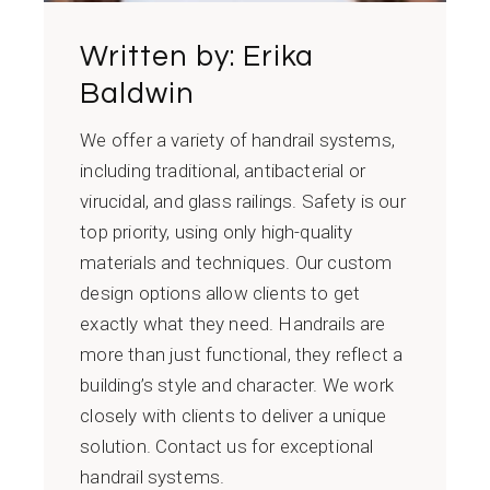
Written by:
Erika
Baldwin
We offer a variety of handrail systems,
including traditional, antibacterial or
virucidal, and glass railings. Safety is our
top priority, using only high-quality
materials and techniques. Our custom
design options allow clients to get
exactly what they need. Handrails are
more than just functional, they reflect a
building’s style and character. We work
closely with clients to deliver a unique
solution. Contact us for exceptional
handrail systems.