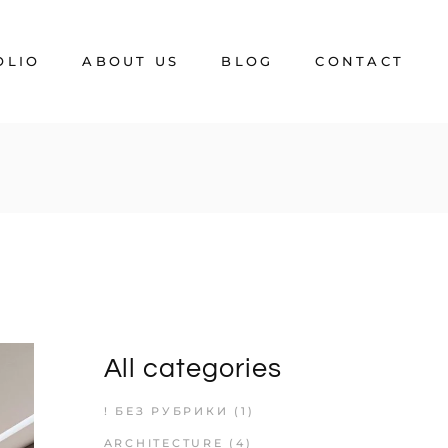
OLIO
ABOUT US
BLOG
CONTACT
FAQ
All categories
! БЕЗ РУБРИКИ
(1)
ARCHITECTURE
(4)