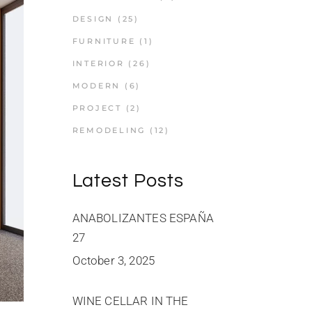
DESIGN
(25)
FURNITURE
(1)
INTERIOR
(26)
MODERN
(6)
PROJECT
(2)
REMODELING
(12)
Latest Posts
ANABOLIZANTES ESPAÑA
27
October 3, 2025
WINE CELLAR IN THE