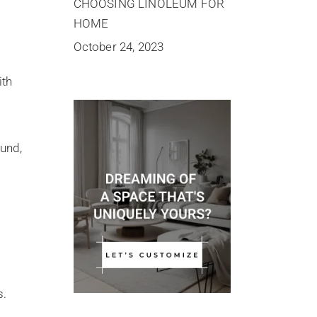
CHOOSING LINOLEUM FOR
HOME
October 24, 2023
ith
ound,
s.