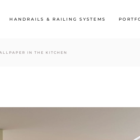
HANDRAILS & RAILING SYSTEMS
PORTF
ALLPAPER IN THE KITCHEN