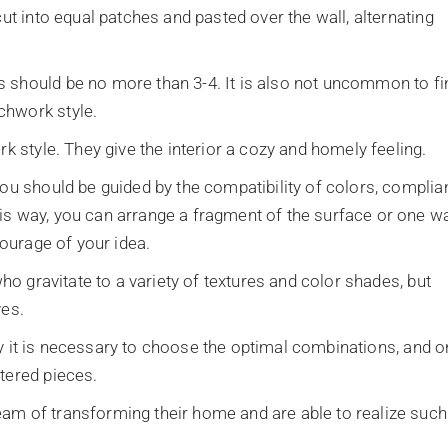
cut into equal patches and pasted over the wall, alternating
 should be no more than 3-4. It is also not uncommon to fi
chwork style.
rk style. They give the interior a cozy and homely feeling.
you should be guided by the compatibility of colors, compli
is way, you can arrange a fragment of the surface or one wa
courage of your idea.
who gravitate to a variety of textures and color shades, but
ves.
ally it is necessary to choose the optimal combinations, and o
tered pieces.
am of transforming their home and are able to realize such