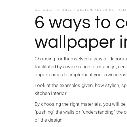
OCTOBER 17, 2023
DESIGN
,
INTERIOR
,
REM
6 ways to 
wallpaper i
Choosing for themselves a way of decoratin
facilitated by a wide range of coatings, de
opportunities to implement your own ideas
Look at the examples given, how stylish, sp
kitchen interior.
By choosing the right materials, you will b
“pushing” the walls or “understanding” the c
of the design.