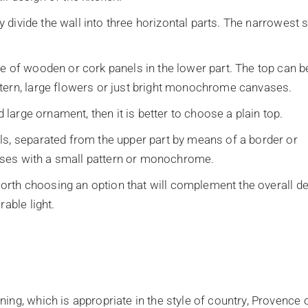
ly divide the wall into three horizontal parts. The narrowest s
e of wooden or cork panels in the lower part. The top can b
tern, large flowers or just bright monochrome canvases.
d large ornament, then it is better to choose a plain top.
ls, separated from the upper part by means of a border or
nvases with a small pattern or monochrome.
 worth choosing an option that will complement the overall d
able light.
ing, which is appropriate in the style of country, Provence 