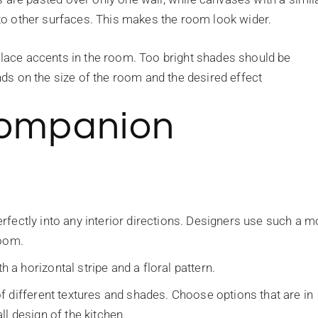
d to other surfaces. This makes the room look wider.
 place accents in the room. Too bright shades should be
ends on the size of the room and the desired effect
Companion
 perfectly into any interior directions. Designers use such a 
room.
 horizontal stripe and a floral pattern.
f different textures and shades. Choose options that are in
l design of the kitchen.