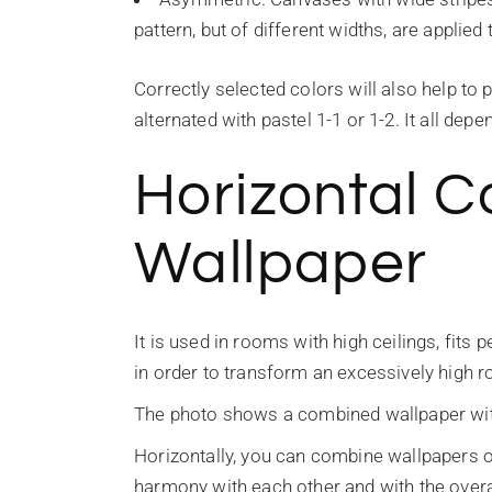
pattern, but of different widths, are applie
Correctly selected colors will also help to
alternated with pastel 1-1 or 1-2. It all dep
Horizontal 
Wallpaper
It is used in rooms with high ceilings, fits
in order to transform an excessively high 
The photo shows a combined wallpaper with a
Horizontally, you can combine wallpapers o
harmony with each other and with the overal