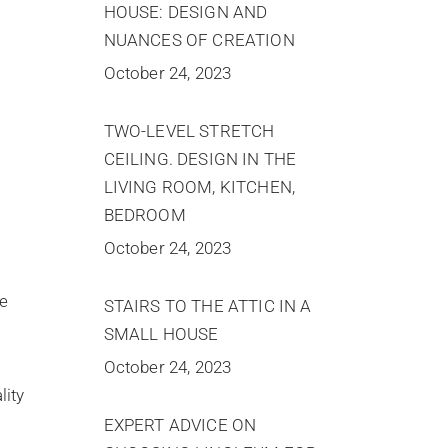
HOUSE: DESIGN AND
NUANCES OF CREATION
October 24, 2023
TWO-LEVEL STRETCH
CEILING. DESIGN IN THE
LIVING ROOM, KITCHEN,
BEDROOM
October 24, 2023
he
STAIRS TO THE ATTIC IN A
SMALL HOUSE
October 24, 2023
lity
EXPERT ADVICE ON