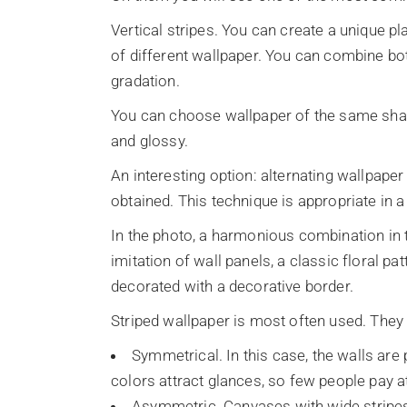
Vertical stripes. You can create a unique pla
of different wallpaper. You can combine bo
gradation.
You can choose wallpaper of the same shade
and glossy.
An interesting option: alternating wallpaper 
obtained. This technique is appropriate in 
In the photo, a harmonious combination in t
imitation of wall panels, a classic floral p
decorated with a decorative border.
Striped wallpaper is most often used. They
Symmetrical. In this case, the walls are
colors attract glances, so few people pay a
Asymmetric. Canvases with wide stripes 