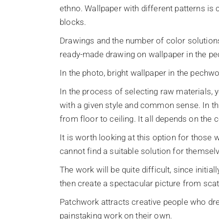
ethno. Wallpaper with different patterns is 
blocks.
Drawings and the number of color solutions
ready-made drawing on wallpaper in the pe
In the photo, bright wallpaper in the pechwo
In the process of selecting raw materials, 
with a given style and common sense. In th
from floor to ceiling. It all depends on the 
It is worth looking at this option for those 
cannot find a suitable solution for themsel
The work will be quite difficult, since initi
then create a spectacular picture from scat
Patchwork attracts creative people who dre
painstaking work on their own.