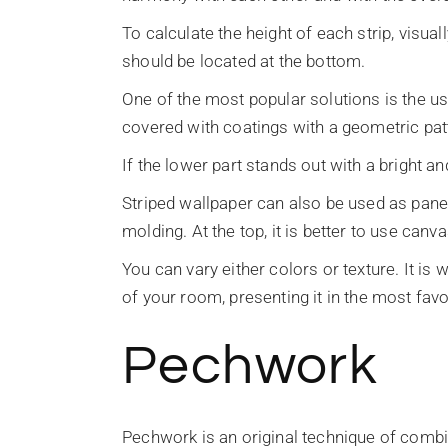
To calculate the height of each strip, visual
should be located at the bottom.
One of the most popular solutions is the us
covered with coatings with a geometric pat
If the lower part stands out with a bright an
Striped wallpaper can also be used as pane
molding. At the top, it is better to use ca
You can vary either colors or texture. It is
of your room, presenting it in the most favor
Pechwork
Pechwork is an original technique of combin