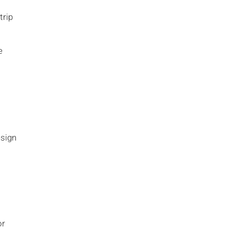
trip
e
esign
or