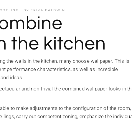
ODELING
BY
ERIKA BALDWIN
combine
n the kitchen
g the walls in the kitchen, many choose wallpaper. This is
cent performance characteristics, as well as incredible
 and ideas.
ectacular and non-trivial the combined wallpaper looks in t
e able to make adjustments to the configuration of the room,
eilings, carry out competent zoning, emphasize the individua