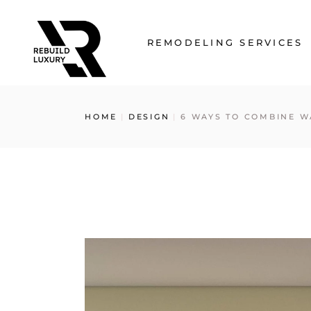
Skip
to
the
content
REMODELING SERVICES
Kitchen Remodeling
HOME
DESIGN
6 WAYS TO COMBINE W
Bathroom Remodeling
Basement Remodeling
Home Remodeling
Floor Remodeling
Wall Units
Custom Closets