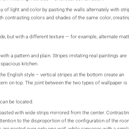
y of light and color by pasting the walls alternately with stri
th contrasting colors and shades of the same color, creatin
, but with a different texture — for example, alternate mat
with a pattern and plain. Stripes imitating real paintings are
a spacious kitchen.
he English style – vertical stripes at the bottom create an
attern on top. The joint between the two types of wallpaper is
 can be located:
 pasted with wide strips mirrored from the center. Contrasti
ttention to the disproportion of the configuration of the roo
are pasted over only one wall, while canvases with a simil