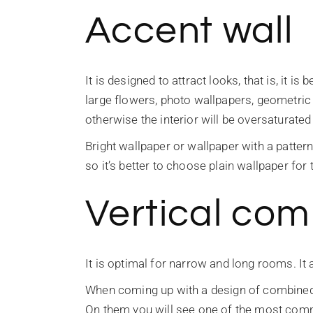
Accent wall
It is designed to attract looks, that is, it i
large flowers, photo wallpapers, geometric d
otherwise the interior will be oversaturated
Bright wallpaper or wallpaper with a pattern
so it’s better to choose plain wallpaper for
Vertical com
It is optimal for narrow and long rooms. It 
When coming up with a design of combined w
On them you will see one of the most comm