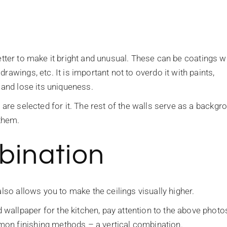
s better to make it bright and unusual. These can be coatings w
rawings, etc. It is important not to overdo it with paints,
 and lose its uniqueness.
 are selected for it. The rest of the walls serve as a backgr
 them.
bination
also allows you to make the ceilings visually higher.
allpaper for the kitchen, pay attention to the above photo
on finishing methods – a vertical combination.