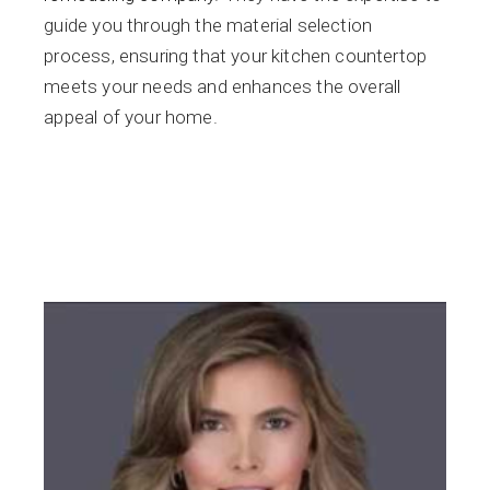
guide you through the material selection
process, ensuring that your kitchen countertop
meets your needs and enhances the overall
appeal of your home.