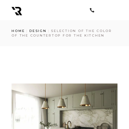
Skip
to
the
content
HOME
DESIGN
SELECTION OF THE COLOR
OF THE COUNTERTOP FOR THE KITCHEN