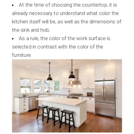
At the time of choosing the countertop, it is
already necessary to understand what color the
kitchen itself will be, as well as the dimensions of
the sink and hob;
As a rule, the color of the work surface is
selected in contrast with the color of the
furniture.