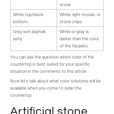
stone.
White top/black
White, light mosaic or
bottom.
stone chips.
Grey, wet asphalt,
White or gray is
ashy.
darker than the color
of the facades.
You can ask the question which color of the
countertop is best suited for your specific
situation in the comments to this article.
Now let’s talk about what color solutions will be
available when you come to order the
countertop
Artificial stone