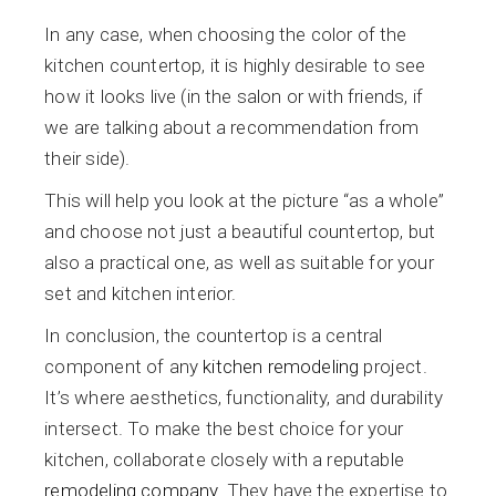
In any case, when choosing the color of the
kitchen countertop, it is highly desirable to see
how it looks live (in the salon or with friends, if
we are talking about a recommendation from
their side).
This will help you look at the picture “as a whole”
and choose not just a beautiful countertop, but
also a practical one, as well as suitable for your
set and kitchen interior.
In conclusion, the countertop is a central
component of any
kitchen remodeling
project.
It’s where aesthetics, functionality, and durability
intersect. To make the best choice for your
kitchen, collaborate closely with a reputable
remodeling company
. They have the expertise to