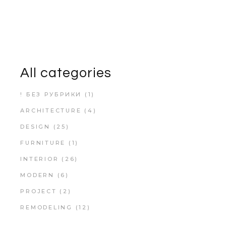
All categories
! БЕЗ РУБРИКИ
(1)
ARCHITECTURE
(4)
DESIGN
(25)
FURNITURE
(1)
INTERIOR
(26)
MODERN
(6)
PROJECT
(2)
REMODELING
(12)