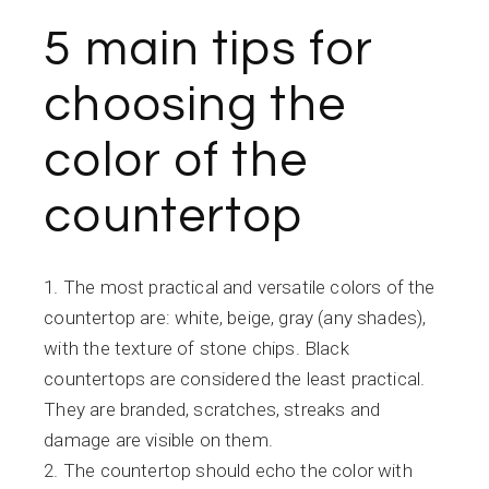
5 main tips for
choosing the
color of the
countertop
The most practical and versatile colors of the
countertop are: white, beige, gray (any shades),
with the texture of stone chips. Black
countertops are considered the least practical.
They are branded, scratches, streaks and
damage are visible on them.
The countertop should echo the color with