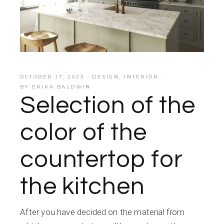
OCTOBER 17, 2023
DESIGN
,
INTERIOR
BY
ERIKA BALDWIN
Selection of the
color of the
countertop for
the kitchen
After you have decided on the material from