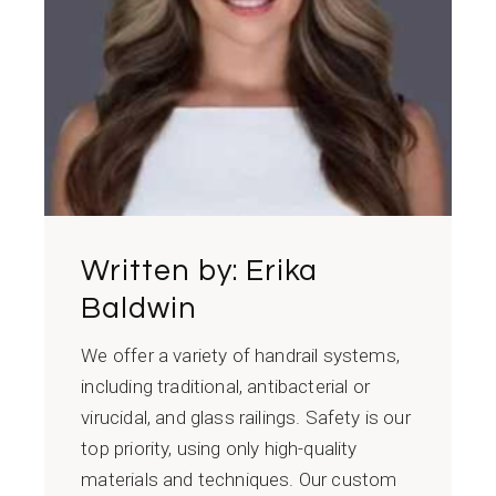
Written by:
Erika
Baldwin
We offer a variety of handrail systems,
including traditional, antibacterial or
virucidal, and glass railings. Safety is our
top priority, using only high-quality
materials and techniques. Our custom