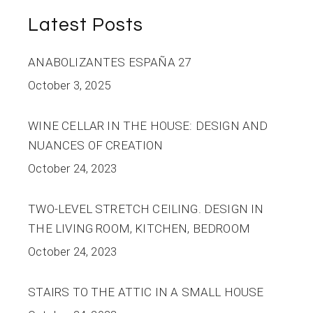
Latest Posts
ANABOLIZANTES ESPAÑA 27
October 3, 2025
WINE CELLAR IN THE HOUSE: DESIGN AND
NUANCES OF CREATION
October 24, 2023
TWO-LEVEL STRETCH CEILING. DESIGN IN
THE LIVING ROOM, KITCHEN, BEDROOM
October 24, 2023
STAIRS TO THE ATTIC IN A SMALL HOUSE