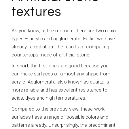
textures
As you know, at the moment there are two main
types – acrylic and agglomerate. Earlier we have
already talked about the results of comparing
countertops made of artificial stone.
In short, the first ones are good because you
can make surfaces of almost any shape from
acrylic. Agglomerate, also known as quartz, is
more reliable and has excellent resistance to
acids, dyes and high temperatures.
Compared to the previous view, these work
surfaces have a range of possible colors and
patterns already. Unsurprisingly, the predominant