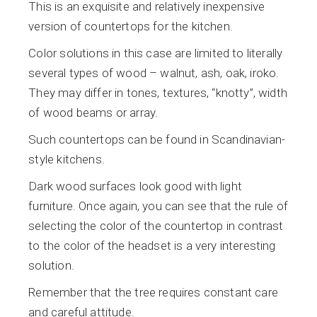
This is an exquisite and relatively inexpensive
version of countertops for the kitchen.
Color solutions in this case are limited to literally
several types of wood – walnut, ash, oak, iroko.
They may differ in tones, textures, “knotty”, width
of wood beams or array.
Such countertops can be found in Scandinavian-
style kitchens.
Dark wood surfaces look good with light
furniture. Once again, you can see that the rule of
selecting the color of the countertop in contrast
to the color of the headset is a very interesting
solution.
Remember that the tree requires constant care
and careful attitude.