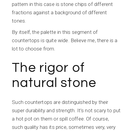
pattern in this case is stone chips of different
fractions against a background of different
tones.
By itself, the palette in this segment of
countertops is quite wide. Believe me, there is a
lot to choose from.
The rigor of
natural stone
Such countertops are distinguished by their
super durability and strength. It’s not scary to put
a hot pot on them or spill coffee. Of course,
such quality has its price, sometimes very, very