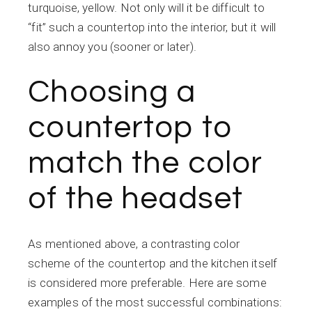
turquoise, yellow. Not only will it be difficult to
“fit” such a countertop into the interior, but it will
also annoy you (sooner or later).
Choosing a
countertop to
match the color
of the headset
As mentioned above, a contrasting color
scheme of the countertop and the kitchen itself
is considered more preferable. Here are some
examples of the most successful combinations: