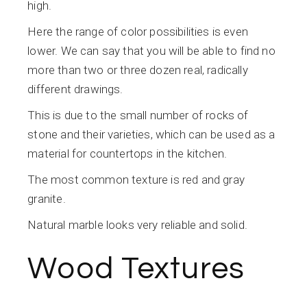
high.
Here the range of color possibilities is even
lower. We can say that you will be able to find no
more than two or three dozen real, radically
different drawings.
This is due to the small number of rocks of
stone and their varieties, which can be used as a
material for countertops in the kitchen.
The most common texture is red and gray
granite.
Natural marble looks very reliable and solid.
Wood Textures