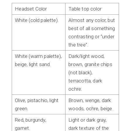
Headset Color
Table top color
White (cold palette).
Almost any color, but
best of all something
contrasting or “under
the tree”.
White (warm palette),
Dark/light wood,
beige, light sand.
brown, granite chips
(not black),
terracotta, dark
ochre.
Olive, pistachio, light
Brown, wenge, dark
green.
woods, ochre, beige.
Red, burgundy,
Light or dark gray,
garnet.
dark texture of the