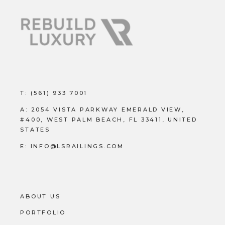
T:
(561) 933 7001
A:
2054 VISTA PARKWAY EMERALD VIEW,
#400, WEST PALM BEACH, FL 33411, UNITED
STATES
E:
INFO@LSRAILINGS.COM
ABOUT US
PORTFOLIO