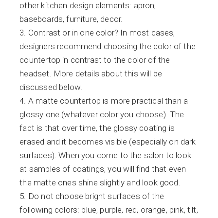
other kitchen design elements: apron,
baseboards, furniture, decor.
Contrast or in one color? In most cases,
designers recommend choosing the color of the
countertop in contrast to the color of the
headset. More details about this will be
discussed below.
A matte countertop is more practical than a
glossy one (whatever color you choose). The
fact is that over time, the glossy coating is
erased and it becomes visible (especially on dark
surfaces). When you come to the salon to look
at samples of coatings, you will find that even
the matte ones shine slightly and look good.
Do not choose bright surfaces of the
following colors: blue, purple, red, orange, pink, tilt,