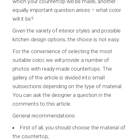
which your countertop will be made, another
equally important question arises – what color
will it be?
Given the variety of interior styles and possible
kitchen design options, the choice is not easy.
For the convenience of selecting the most
suitable color, we will provide a number of
photos with ready-made countertops. The
gallery of the article is divided into small
subsections depending on the type of material.
You can ask the designer a question in the
comments to this article.
General recommendations:
First of all, you should choose the material of
the countertop;