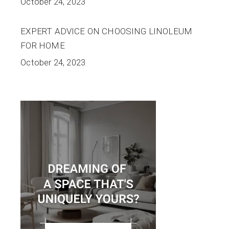
October 24, 2023
EXPERT ADVICE ON CHOOSING LINOLEUM
FOR HOME
October 24, 2023