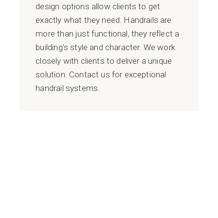
design options allow clients to get
exactly what they need. Handrails are
more than just functional, they reflect a
building’s style and character. We work
closely with clients to deliver a unique
solution. Contact us for exceptional
handrail systems.